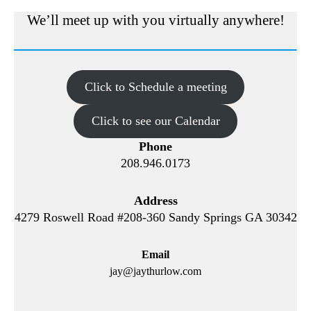
We’ll meet up with you virtually anywhere!
Click to Schedule a meeting
Click to see our Calendar
Phone
208.946.0173
Address
4279 Roswell Road #208-360 Sandy Springs GA 30342
Email
jay@jaythurlow.com