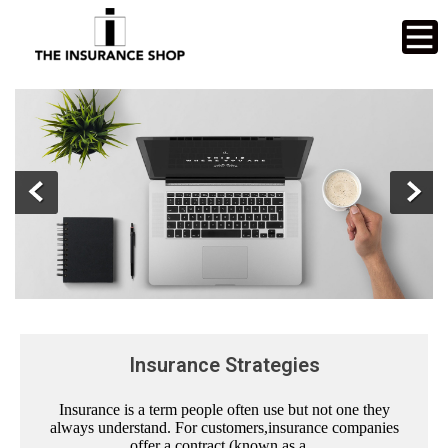
Insurance Strategies
Insurance is a term people often use but not one they
always understand. For customers,insurance companies
offer a contract (known as a...