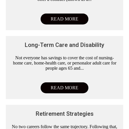
READ MORE
Long-Term Care and Disability
Not everyone has savings to cover the cost of nursing-
home care, home-health care, or personalor adult care for
people ages 65 and...
READ MORE
Retirement Strategies
No two careers follow the same trajectory. Following that,