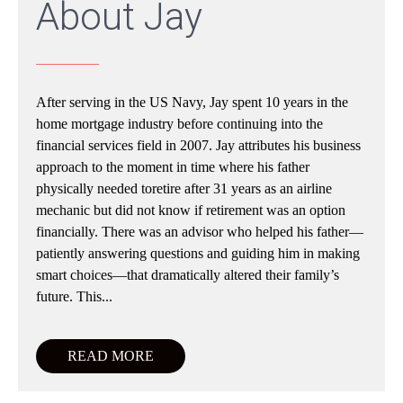
About Jay
After serving in the US Navy, Jay spent 10 years in the
home mortgage industry before continuing into the
financial services field in 2007. Jay attributes his business
approach to the moment in time where his father
physically needed toretire after 31 years as an airline
mechanic but did not know if retirement was an option
financially. There was an advisor who helped his father—
patiently answering questions and guiding him in making
smart choices—that dramatically altered their family’s
future. This...
READ MORE