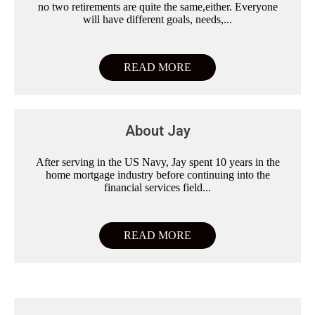
no two retirements are quite the same,either. Everyone
will have different goals, needs,...
READ MORE
About Jay
After serving in the US Navy, Jay spent 10 years in the
home mortgage industry before continuing into the
financial services field...
READ MORE