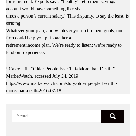
for retirement. Experts say a “healthy” retirement savings
account would have something like six
times a person’s current salary.¹ This disparity, to say the least, is
striking.
Whatever your plan, and whatever your retirement goals, our
firm could help you put together a
retirement income plan. We’re ready to listen; we’re ready to
lend our experience.
¹ Catey Hill, “Older People Fear This More than Death,”
MarketWatch, accessed July 24, 2019,
https://www.marketwatch.com/story/older-people-fear-this-
more-than-death-2016-07-18.