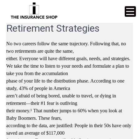
Retirement Strategies
No two careers follow the same trajectory. Following that, no
two retirements are quite the same,
either. Everyone will have different goals, needs, and strategies.
We take the time to listen to your needs and formulate a plan to
take you from the accumulation
phase of your life to the distribution phase. According to one
study, 43% of people in America
aren’t afraid of being bored, unable to travel, or dying in
retirement—their #1 fear is outliving
their money.¹ That number jumps to 60% when you look at
Baby Boomers. These fears,
according to the data, are justified: People in their 50s have only
saved an average of $117,000