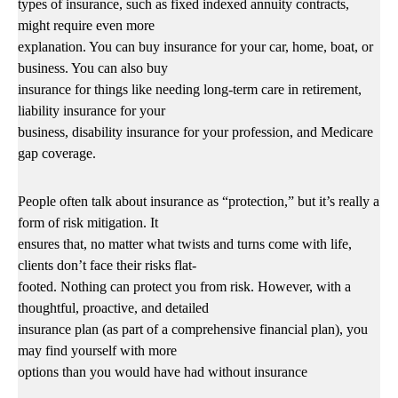
types of insurance, such as fixed indexed annuity contracts,
might require even more
explanation. You can buy insurance for your car, home, boat, or
business. You can also buy
insurance for things like needing long-term care in retirement,
liability insurance for your
business, disability insurance for your profession, and Medicare
gap coverage.
People often talk about insurance as “protection,” but it’s really a
form of risk mitigation. It
ensures that, no matter what twists and turns come with life,
clients don’t face their risks flat-
footed. Nothing can protect you from risk. However, with a
thoughtful, proactive, and detailed
insurance plan (as part of a comprehensive financial plan), you
may find yourself with more
options than you would have had without insurance