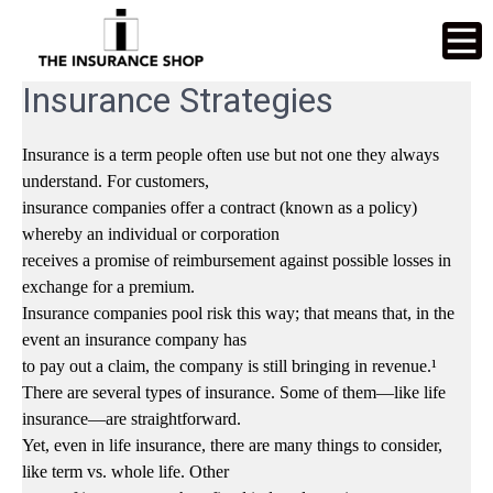
Insurance Strategies
Insurance is a term people often use but not one they always
understand. For customers,
insurance companies offer a contract (known as a policy)
whereby an individual or corporation
receives a promise of reimbursement against possible losses in
exchange for a premium.
Insurance companies pool risk this way; that means that, in the
event an insurance company has
to pay out a claim, the company is still bringing in revenue.¹
There are several types of insurance. Some of them—like life
insurance—are straightforward.
Yet, even in life insurance, there are many things to consider,
like term vs. whole life. Other